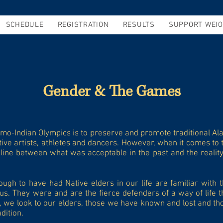
SCHEDULE
REGISTRATION
RESULTS
SUPPORT WEIO
Gender & The Games
imo-Indian Olympics is to preserve and promote traditional Al
tive artists, athletes and dancers. However, when it comes to t
 line between what was acceptable in the past and the reality 
gh to have had Native elders in our life are familiar with t
us. They were and are the fierce defenders of a way of life 
, we look to our elders, those we have known and lost and thos
dition.