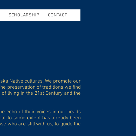
SCHOLARSHIP
CONTACT
aska Native cultures. We promote our
he preservation of traditions we find
of living in the 21st Century and the
he echo of their voices in our heads
that to some extent has already been
e who are still with us, to guide the