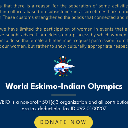
that there is a reason for the separation of some activitie
l in cultures based on subsistence in a sometimes harsh an
y. These customs strengthened the bonds that connected and n
we have limited the participation of women in events that ar
we sought advice from elders on a process by which women ca
 to do so the female athletes must request permission from th
lt our women, but rather to show culturally appropriate respec
World Eskimo-Indian Olympics
EIO is a non-profit 501(c)3 organization and all contributio
are tax deductible. Tax ID #92-0100207
DONATE NOW