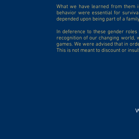
What we have learned from them is 
behavior were essential for surviva
depended upon being part of a famil
In deference to these gender roles 
recognition of our changing world, 
games. We were advised that in order
This is not meant to discount or insu
W