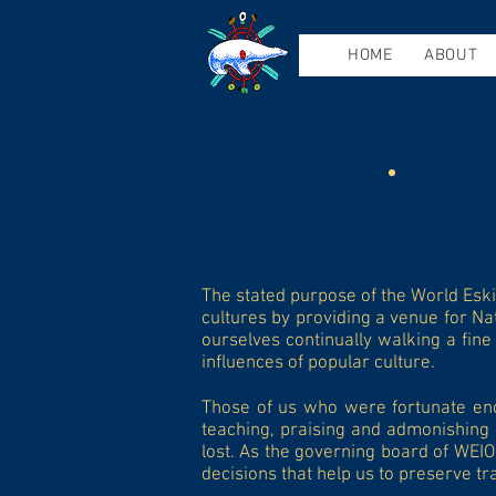
HOME
ABOUT
The stated purpose of the World Esk
cultures by providing a venue for Na
ourselves continually walking a fine
influences of popular culture.
Those of us who were fortunate enou
teaching, praising and admonishing 
lost. As the governing board of WEIO
decisions that help us to preserve tra