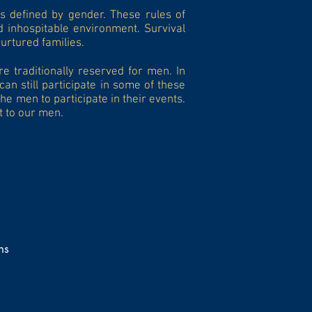
s defined by gender. These rules of
d inhospitable environment. Survival
urtured families.
e traditionally reserved for men. In
n still participate in some of these
e men to participate in their events.
t to our men.
ns