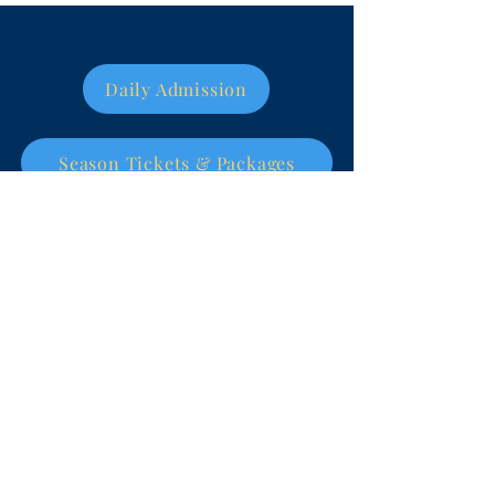
Daily Admission
Season Tickets & Packages
World Eskimo-Indian
Olympics
WEIO is a non-profit 501(c)3 organization
and all contributions are tax deductible.
Tax ID #92-0100207
DONATE NOW