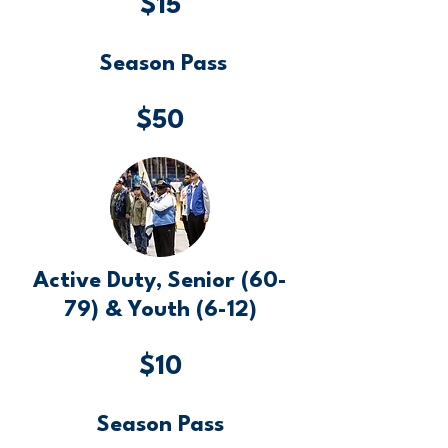
$15
Season Pass
$50
Active Duty, Senior (60-
79) & Youth (6-12)
$10
Season Pass