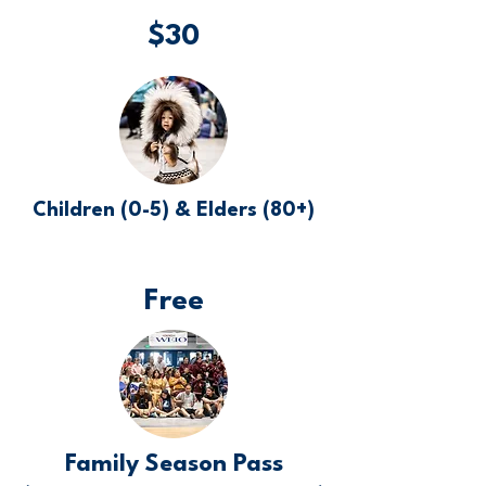
$30
Children (0-5) & Elders (80+)
Free
Family Season Pass