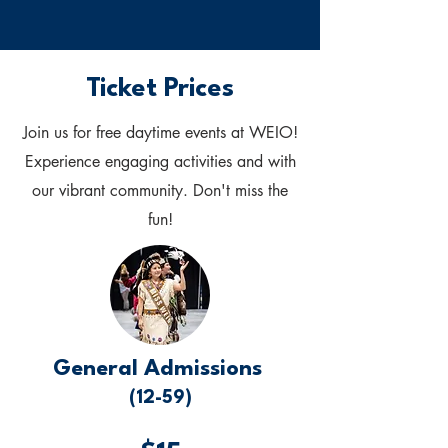
Ticket Prices
Join us for free daytime events at WEIO!
Experience engaging activities and with
our vibrant community. Don't miss the
fun!
General Admissions
(12-59)