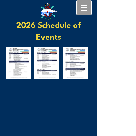
2026 Schedule of
Events