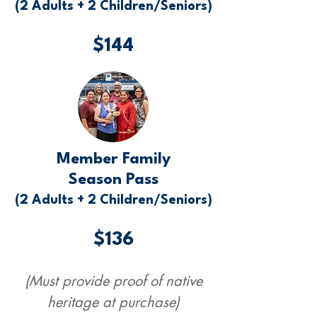
(2 Adults + 2 Children/Seniors)
$144
Member Family
Season Pass
(2 Adults + 2 Children/Seniors)
$136
(Must provide proof of native
heritage at purchase)