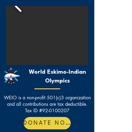
World Eskimo-Indian
Olympics
WEIO is a non-profit 501(c)3 organization
and all contributions are tax deductible.
Tax ID #92-0100207
DONATE NOW