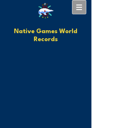
Native Games World
Records